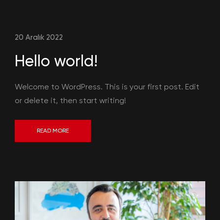
20 Aralık 2022
Hello world!
Welcome to WordPress. This is your first post. Edit
or delete it, then start writing!
READ MORE