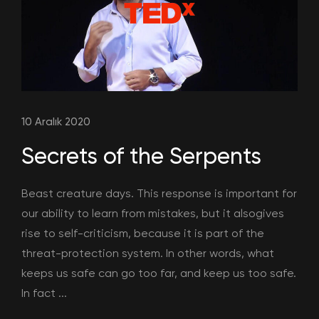
10 Aralık 2020
Secrets of the Serpents
Beast creature days. This response is important for
our ability to learn from mistakes, but it alsogives
rise to self-criticism, because it is part of the
threat-protection system. In other words, what
keeps us safe can go too far, and keep us too safe.
In fact ...