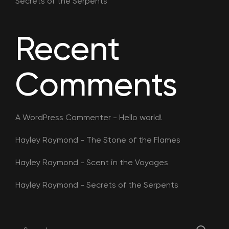
Secrets of the Serpents
Recent
Comments
A WordPress Commenter
-
Hello world!
Hayley Raymond
-
The Stone of the Flames
Hayley Raymond
-
Scent in the Voyages
Hayley Raymond
-
Secrets of the Serpents