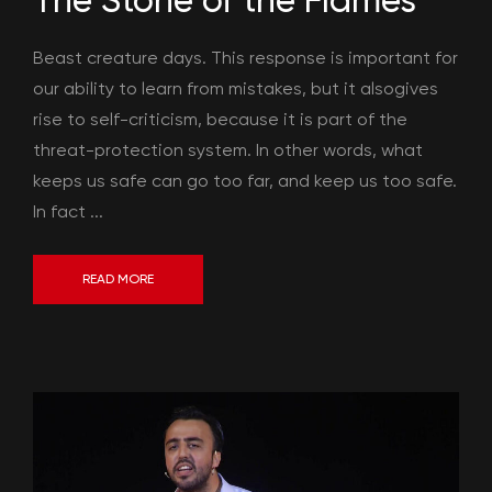
The Stone of the Flames
Beast creature days. This response is important for
our ability to learn from mistakes, but it alsogives
rise to self-criticism, because it is part of the
threat-protection system. In other words, what
keeps us safe can go too far, and keep us too safe.
In fact ...
READ MORE