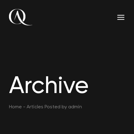
Archive
Home
-
Articles Posted by admin