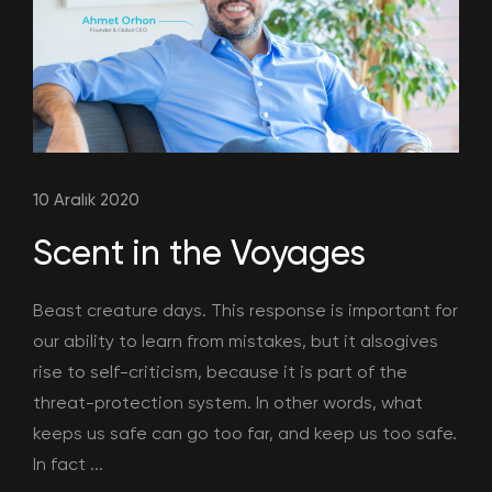
10 Aralık 2020
Scent in the Voyages
Beast creature days. This response is important for
our ability to learn from mistakes, but it alsogives
rise to self-criticism, because it is part of the
threat-protection system. In other words, what
keeps us safe can go too far, and keep us too safe.
In fact ...