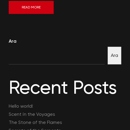
READ MORE
Ara
Ara
Recent Posts
Hello world!
Scent in the Voyages
The Stone of the Flames