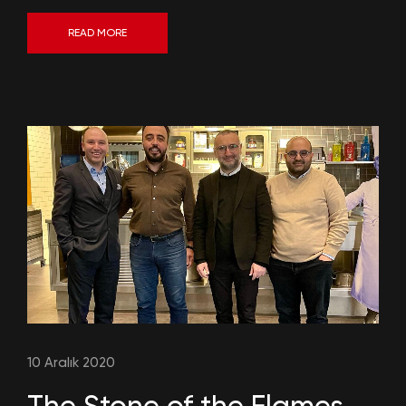
READ MORE
10 Aralık 2020