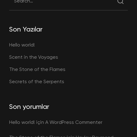
Son Yazılar
Hello world!
Scent in the Voyages
The Stone of the Flames
Secrets of the Serpents
Son yorumlar
Hello world!
için
A WordPress Commenter