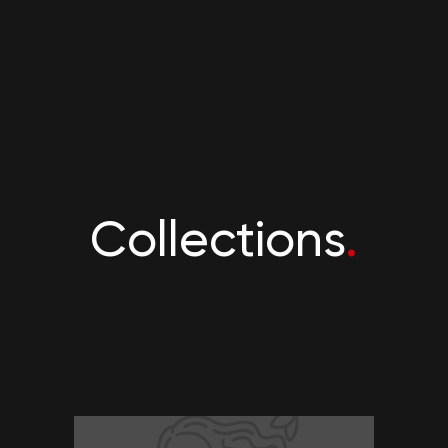
Collections
.